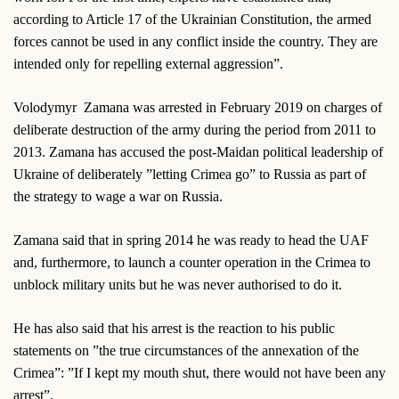
according to Article 17 of the Ukrainian Constitution, the armed
forces cannot be used in any conflict inside the country. They are
intended only for repelling external aggression”.
Volodymyr
Zamana was arrested in February 2019 on charges of
deliberate destruction of the army during the period from 2011 to
2013. Zamana has accused the post-Maidan political leadership of
Ukraine of deliberately ”letting Crimea go” to Russia as part of
the strategy to wage a war on Russia.
Zamana said that in spring 2014 he was ready to head the UAF
and, furthermore, to launch a counter operation in the Crimea to
unblock military units but he was never authorised to do it.
He has also said that his arrest is the reaction to his public
statements on ”the true circumstances of the annexation of the
Crimea”: ”If I kept my mouth shut, there would not have been any
arrest”.