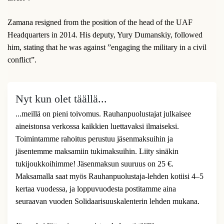
Zamana resigned from the position of the head of the UAF
Headquarters in 2014. His deputy, Yury Dumanskiy, followed
him, stating that he was against ”engaging the military in a civil
conflict”.
Nyt kun olet täällä...
...meillä on pieni toivomus. Rauhanpuolustajat julkaisee
aineistonsa verkossa kaikkien luettavaksi ilmaiseksi.
Toimintamme rahoitus perustuu jäsenmaksuihin ja
jäsentemme maksamiin tukimaksuihin. Liity sinäkin
tukijoukkoihimme! Jäsenmaksun suuruus on 25 €.
Maksamalla saat myös Rauhanpuolustaja-lehden kotiisi 4–5
kertaa vuodessa, ja loppuvuodesta postitamme aina
seuraavan vuoden Solidaarisuuskalenterin lehden mukana.