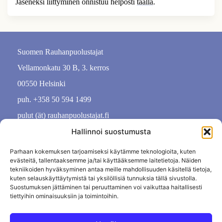
Jäseneksi liittyminen onnistuu helposti
täällä
.
Suomen Rauhanpuolustajat
Vellamonkatu 30 B, 3. kerros
00550 Helsinki
puh. +358 50 594 1499
pulut (ät) rauhanpuolustajat.fi
Hallinnoi suostumusta
Parhaan kokemuksen tarjoamiseksi käytämme teknologioita, kuten
evästeitä, tallentaaksemme ja/tai käyttääksemme laitetietoja. Näiden
tekniikoiden hyväksyminen antaa meille mahdollisuuden käsitellä tietoja,
kuten selauskäyttäytymistä tai yksilöllisiä tunnuksia tällä sivustolla.
Suostumuksen jättäminen tai peruuttaminen voi vaikuttaa haitallisesti
tiettyihin ominaisuuksiin ja toimintoihin.