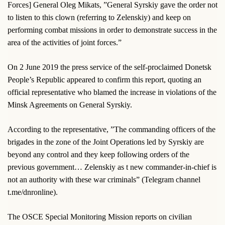
Forces] General Oleg Mikats, ”General Syrskiy gave the order not
to listen to this clown (referring to Zelenskiy) and keep on
performing combat missions in order to demonstrate success in the
area of the activities of joint forces.”
On 2 June 2019 the press service of the self-proclaimed Donetsk
People’s Republic appeared to confirm this report, quoting an
official representative who blamed the increase in violations of the
Minsk Agreements on General Syrskiy.
According to the representative, ”The commanding officers of the
brigades in the zone of the Joint Operations led by Syrskiy are
beyond any control and they keep following orders of the
previous government… Zelenskiy as t new commander-in-chief is
not an authority with these war criminals” (Telegram channel
t.me/dnronline).
The OSCE Special Monitoring Mission reports on civilian