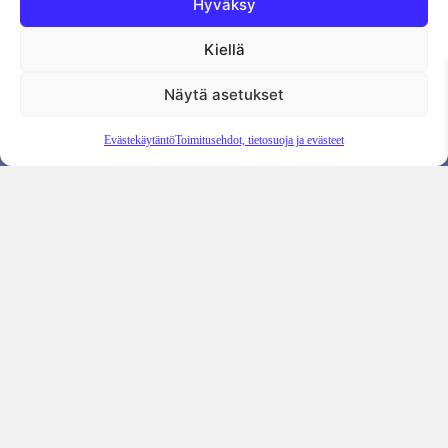
Hyväksy
Kiellä
Tietosuojaseloste
Evästekäytäntö
Tilauksen peruutus
Näytä asetukset
Evästekäytäntö
Toimitusehdot, tietosuoja ja evästeet