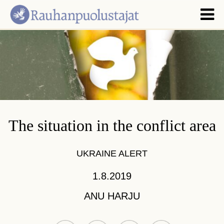
The situation in the conflict area
UKRAINE ALERT
1.8.2019
ANU HARJU