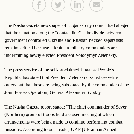
The Nasha Gazeta newspaper of Lugansk city council had alleged
that the situation along the “contact line” – the divide between
government controlled Ukraine and Russian-backed separatists –
remains critical because Ukrainian military commanders are
undermining newly elected President Volodymyr Zelenskiy.
The press service of the self-proclaimed Lugansk People’s
Republic has stated that President Zelenskiy issued ceasefire
orders but that these are being sabotaged by the commander of the
Joint Forces Operation, General Alexander Syrskiy.
The Nasha Gazeta report stated: ”The chief commander of Sever
(Northern) group of troops held a closed meeting at which
arrangements were being made to continue performing combat
missions. According to our insider, UAF [Ukrainian Armed