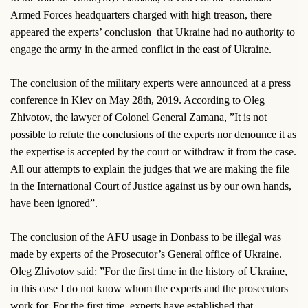
Armed Forces headquarters charged with high treason, there
appeared the experts’ conclusion
that Ukraine had no authority to
engage the army in the armed conflict in the east of Ukraine.
The conclusion of the military experts were announced at a press
conference in Kiev on May 28th, 2019. According to Oleg
Zhivotov, the lawyer of Colonel General Zamana, ”It is not
possible to refute the conclusions of the experts nor denounce it as
the expertise is accepted by the court or withdraw it from the case.
All our attempts to explain the judges that we are making the file
in the International Court of Justice against us by our own hands,
have been ignored”.
The conclusion of the AFU usage in Donbass to be illegal was
made by experts of the Prosecutor’s General office of Ukraine.
Oleg Zhivotov said: ”For the first time in the history of Ukraine,
in this case I do not know whom the experts and the prosecutors
work for. For the first time, experts have established that,