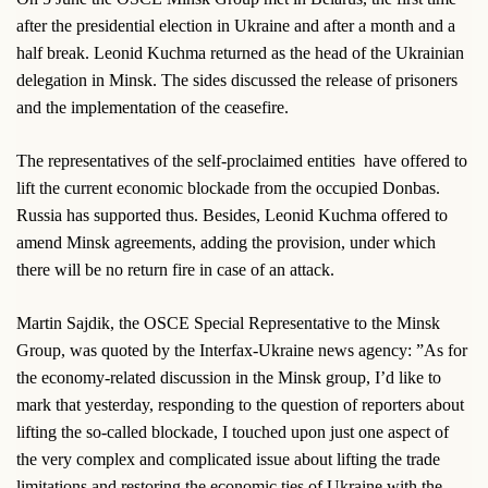
after the presidential election in Ukraine and after a month and a
half break. Leonid Kuchma returned as the head of the Ukrainian
delegation in Minsk. The sides discussed the release of prisoners
and the implementation of the ceasefire.
The representatives of the self-proclaimed entities
have offered to
lift the current economic blockade from the occupied Donbas.
Russia has supported thus. Besides, Leonid Kuchma offered to
amend Minsk agreements, adding the provision, under which
there will be no return fire in case of an attack.
Martin Sajdik, the OSCE Special Representative to the Minsk
Group, was quoted by the Interfax-Ukraine news agency: ”As for
the economy-related discussion in the Minsk group, I’d like to
mark that yesterday, responding to the question of reporters about
lifting the so-called blockade, I touched upon just one aspect of
the very complex and complicated issue about lifting the trade
limitations and restoring the economic ties of Ukraine with the