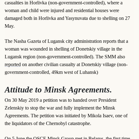
casualties in Horlivka (non-government-controlled), where a
woman and child were injured and residential houses were
damaged both in Horlivka and Yasynuvata due to shelling on 27
May.
The Nasha Gazeta of Lugansk city administration reports that a
woman was wounded in shelling of Donetskiy village in the
Lugansk region (non-government-controlled). The SMM also
reported
on another civilian casualty at Donetskiy village (non-
government-controlled, 49km west of Luhansk)
Attitude to Minsk Agreements.
On 30 May 2019 a petition was to handed over President
Zelenskiy to stop the war and fully implement the Minsk
Agreements. The petition was initiated by Mikola Isaev, one of
the liquidators of the Chernobyl catastrophe.
On 5 June the OSCE Minsk Group met in Belarus, the first time