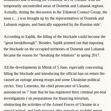
temporarily uncontrolled areas of Donetsk and Luhansk regions.
Actually, during the discussion in the Trilateral Contact Group, the
issue (…) was brought up by the representatives of Donetsk and
Luhansk regions, and basically supported by the Russian side’.
According to Sajdik, the lifting of the blockade could become the
“great breakthrough”. Besides, Sajdik pointed out that imposing
the blockade on the occupied territories of Donetsk and Luhansk
became the reason for “breaking the relations” in spring 2017.
All the developments in Minsk of 5 June, especially concerning
lifting the blockade and introducing the official ban on return fire
caused an outrage among troops and some Ukrainian political
circles. Yury Lutsenko, the chief prosecutor of Ukraine,
announced on 7 June that he has registered three criminal pre-trial
investigations ( on preparations for financing terrorism,
obstructing the activities of the Armed Forces of Ukraine in a
special period, and high treason) after appeals to prohibit return