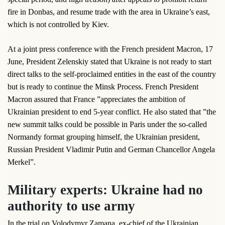
fire in Donbas, and resume trade with the area in Ukraine’s east,
which is not controlled by Kiev.
At a joint press conference with the French president Macron, 17
June, President Zelenskiy stated that Ukraine is not ready to start
direct talks to the self-proclaimed entities in the east of the country
but is ready to continue the Minsk Process. French President
Macron assured that France ”appreciates the ambition of
Ukrainian president to end 5-year conflict. He also stated that ”the
new summit talks could be possible in Paris under the so-called
Normandy format grouping himself, the Ukrainian president,
Russian President Vladimir Putin and German Chancellor Angela
Merkel”.
Military experts: Ukraine had no
authority to use army
In the trial on Volodymyr Zamana, ex-chief of the Ukrainian