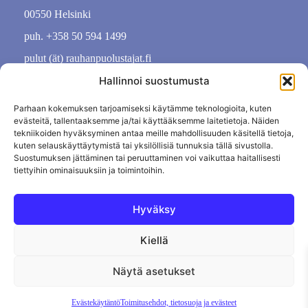
00550 Helsinki
puh. +358 50 594 1499
pulut (ät) rauhanpuolustajat.fi
Hallinnoi suostumusta
Parhaan kokemuksen tarjoamiseksi käytämme teknologioita, kuten
evästeitä, tallentaaksemme ja/tai käyttääksemme laitetietoja. Näiden
tekniikoiden hyväksyminen antaa meille mahdollisuuden käsitellä tietoja,
kuten selauskäyttäytymistä tai yksilöllisiä tunnuksia tällä sivustolla.
Suostumuksen jättäminen tai peruuttaminen voi vaikuttaa haitallisesti
tiettyihin ominaisuuksiin ja toimintoihin.
Hyväksy
Kiellä
Tietosuojaseloste
Evästekäytäntö
Tilauksen peruutus
Näytä asetukset
Evästekäytäntö
Toimitusehdot, tietosuoja ja evästeet