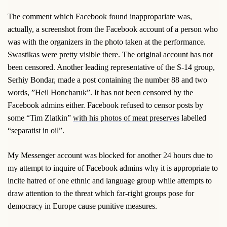
The comment which Facebook found inappropariate was,
actually, a screenshot from the Facebook account of a person who
was with the organizers in the photo taken at the performance.
Swastikas were pretty visible there. The original account has not
been censored. Another leading representative of the S-14 group,
Serhiy Bondar, made a post containing the number 88 and two
words, ”Heil Honcharuk”. It has not been censored by the
Facebook admins either. Facebook refused to censor posts by
some “Tim Zlatkin”
with his photos of meat preserves
labelled
“separatist in oil”.
My Messenger account was blocked for another 24 hours due to
my attempt to inquire of Facebook admins why it is appropriate to
incite hatred of one ethnic and language group while attempts to
draw attention to the threat which far-right groups pose for
democracy in Europe cause punitive measures.