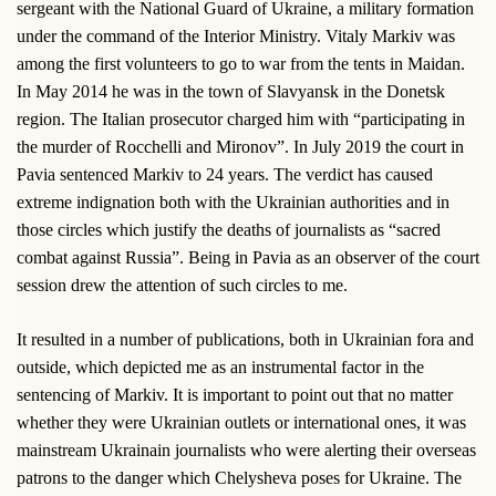
sergeant with the National Guard of Ukraine, a military formation
under the command of the Interior Ministry. Vitaly Markiv was
among the first volunteers to go to war from the tents in Maidan.
In May 2014 he was in the town of Slavyansk in the Donetsk
region. The Italian prosecutor charged him with “participating in
the murder of Rocchelli and Mironov”. In July 2019 the court in
Pavia sentenced Markiv to 24 years. The verdict has caused
extreme indignation both with the Ukrainian authorities and in
those circles which justify the deaths of journalists as “sacred
combat against Russia”. Being in Pavia as an observer of the court
session drew the attention of such circles to me.
It resulted in a number of publications, both in Ukrainian fora and
outside, which depicted me as an instrumental factor in the
sentencing of Markiv. It is important to point out that no matter
whether they were Ukrainian outlets or international ones, it was
mainstream Ukrainain journalists who were alerting their overseas
patrons to the danger which Chelysheva poses for Ukraine. The