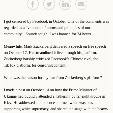
I got censored by Facebook in October. One of the comments was
regarded as a “violation of norms and principles of our
community”. Sounds tough. I was banned for 24 hours.
Meanwhile, Mark Zuckerberg delivered a speech on free speech
on October 17. He streamlined it live through his platform.
Zuckerberg harshly criticized Facebook’s Chinese rival, the
TikTok platform, for censoring content.
What was the reason for my ban from Zuckerberg’s platform?
I made a post on October 14 on how the Prime Minister of
Ukraine had publicly attended a gathering by far-right groups in
Kiev. He addressed an audience adorned with swastikas and
supporting white supremacy, and shared the stage with the heavy-