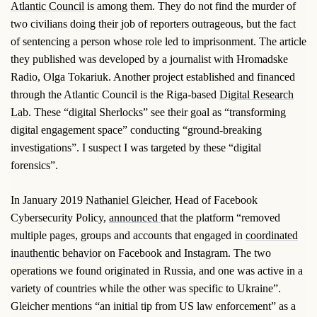
Atlantic Council
is among them. They do not find the murder of
two civilians doing their job of reporters outrageous, but the fact
of sentencing a person whose role led to imprisonment. The article
they published was developed by a journalist with Hromadske
Radio, Olga Tokariuk. Another project established and financed
through the Atlantic Council is the Riga-based
Digital Research
Lab
. These “digital Sherlocks” see their goal as “transforming
digital engagement space” conducting “ground-breaking
investigations”. I suspect I was targeted by these “digital
forensics”.
In January 2019
Nathaniel Gleicher
, Head of Facebook
Cybersecurity Policy,
announced
that the platform “removed
multiple pages, groups and accounts that engaged in
coordinated
inauthentic behavior
on Facebook and Instagram. The two
operations we found originated in Russia, and one was active in a
variety of countries while the other was specific to Ukraine”.
Gleicher mentions “an initial tip from US law enforcement” as a