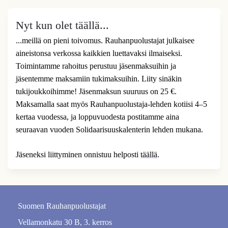
Nyt kun olet täällä...
...meillä on pieni toivomus. Rauhanpuolustajat julkaisee
aineistonsa verkossa kaikkien luettavaksi ilmaiseksi.
Toimintamme rahoitus perustuu jäsenmaksuihin ja
jäsentemme maksamiin tukimaksuihin. Liity sinäkin
tukijoukkoihimme! Jäsenmaksun suuruus on 25 €.
Maksamalla saat myös Rauhanpuolustaja-lehden kotiisi 4–5
kertaa vuodessa, ja loppuvuodesta postitamme aina
seuraavan vuoden Solidaarisuuskalenterin lehden mukana.
Jäseneksi liittyminen onnistuu helposti
täällä
.
Suomen Rauhanpuolustajat
Vellamonkatu 30 B, 3. kerros