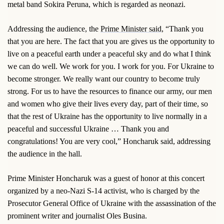
metal band Sokira Peruna, which is regarded as neonazi.
Addressing the audience, the
Prime Minister said,
“Thank you
that you are here. The fact that you are gives us the opportunity to
live on a peaceful earth under a peaceful sky and do what I think
we can do well. We work for you. I work for you. For Ukraine to
become stronger. We really want our country to become truly
strong. For us to have the resources to finance our army, our men
and women who give their lives every day, part of their time, so
that the rest of Ukraine has the opportunity to live normally in a
peaceful and successful Ukraine … Thank you and
congratulations! You are very cool,” Honcharuk said, addressing
the audience in the hall.
Prime Minister Honcharuk was a guest of honor at this concert
organized by a neo-Nazi S-14 activist, who is charged by the
Prosecutor General Office of Ukraine with the assassination of the
prominent writer and journalist Oles Busina.