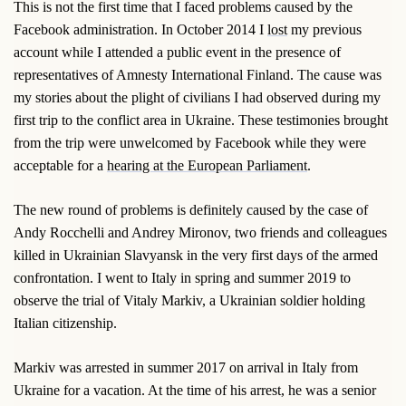
This is not the first time that I faced problems caused by the
Facebook administration. In October 2014 I
lost
my previous
account while I attended a public event in the presence of
representatives of Amnesty International Finland. The cause was
my stories about the plight of civilians I had observed during my
first trip to the conflict area in Ukraine. These testimonies brought
from the trip were unwelcomed by Facebook while they were
acceptable for a
hearing at the European Parliament
.
The new round of problems is definitely caused by the case of
Andy Rocchelli and Andrey Mironov, two friends and colleagues
killed in Ukrainian Slavyansk in the very first days of the armed
confrontation. I went to Italy in spring and summer 2019 to
observe the trial of Vitaly Markiv, a Ukrainian soldier holding
Italian citizenship.
Markiv was arrested in summer 2017 on arrival in Italy from
Ukraine for a vacation. At the time of his arrest, he was a senior