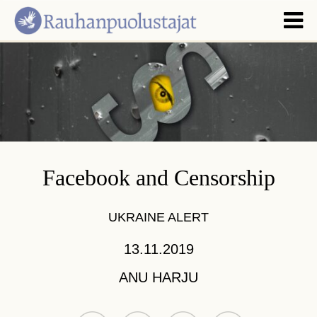
Facebook and Censorship
UKRAINE ALERT
13.11.2019
ANU HARJU