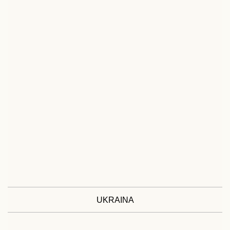
UKRAINA