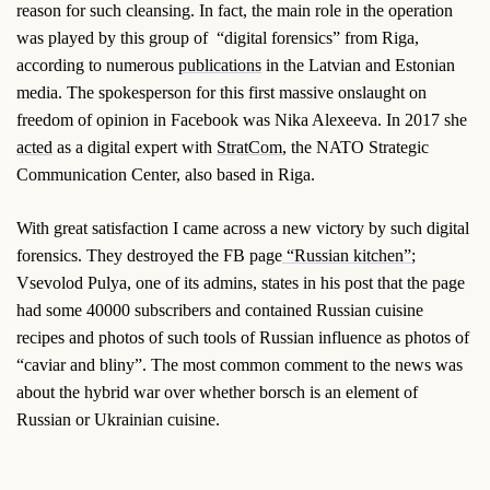
reason for such cleansing. In fact, the main role in the operation
was played by this group of “digital forensics” from Riga,
according to numerous
publications
in the Latvian and Estonian
media. The spokesperson for this first massive onslaught on
freedom of opinion in Facebook was Nika Alexeeva. In 2017 she
acted
as a digital expert with
StratCom
, the NATO Strategic
Communication Center, also based in Riga.
With great satisfaction I came across a new victory by such digital
forensics. They destroyed the FB page
“Russian kitchen”
;
Vsevolod Pulya, one of its admins, states in his post that the page
had some 40000 subscribers and contained Russian cuisine
recipes and photos of such tools of Russian influence as photos of
“caviar and bliny”. The most common comment to the news was
about the hybrid war over whether borsch is an element of
Russian or Ukrainian cuisine.